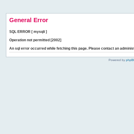
General Error
SQL ERROR [ mysqli ]
Operation not permitted [2002]
An sql error occurred while fetching this page. Please contact an administ
Powered by
phpB